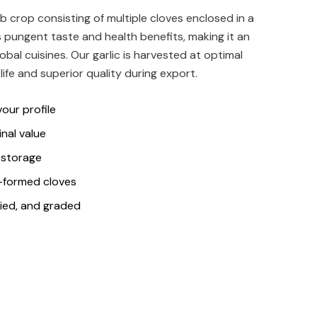
ulb crop consisting of multiple cloves enclosed in a
its pungent taste and health benefits, making it an
obal cuisines. Our garlic is harvested at optimal
life and superior quality during export.
our profile
inal value
r storage
l-formed cloves
ried, and graded