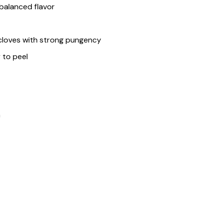
balanced flavor
e cloves with strong pungency
y to peel
n