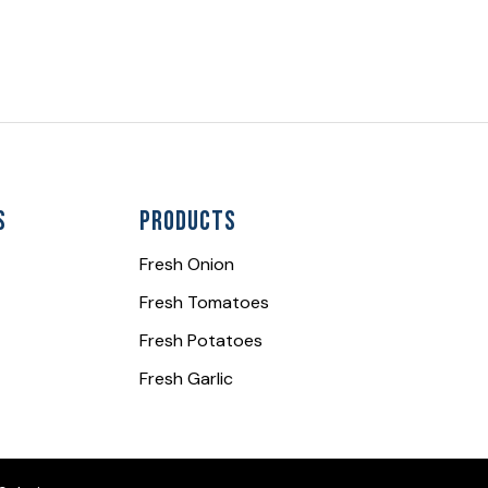
s
Products
Fresh Onion
Fresh Tomatoes
Fresh Potatoes
Fresh Garlic