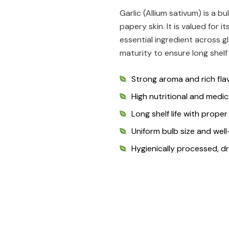
Garlic (Allium sativum) is a b
papery skin. It is valued for 
essential ingredient across gl
maturity to ensure long shelf 
Strong aroma and rich flav
High nutritional and medic
Long shelf life with prope
Uniform bulb size and wel
Hygienically processed, d