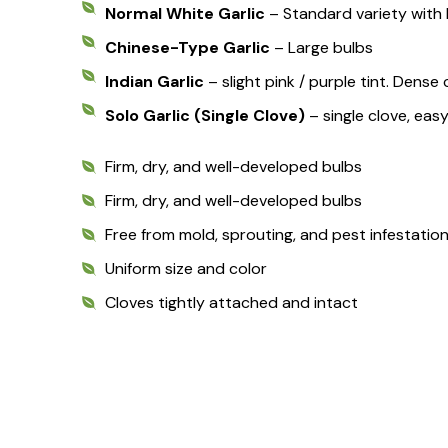
Normal White Garlic
– Standard variety with 
Chinese-Type Garlic
– Large bulbs
Indian Garlic
– slight pink / purple tint. Dens
Solo Garlic (Single Clove)
– single clove, eas
Firm, dry, and well-developed bulbs
Firm, dry, and well-developed bulbs
Free from mold, sprouting, and pest infestatio
Uniform size and color
Cloves tightly attached and intact