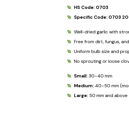
HS Code: 0703
Specific Code: 0703 20
Well-dried garlic with stro
Free from dirt, fungus, a
Uniform bulb size and pro
No sprouting or loose clo
Small:
30–40 mm
Medium:
40–50 mm (most
Large:
50 mm and above