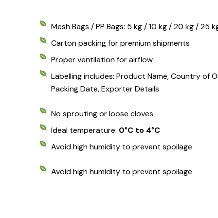
Mesh Bags / PP Bags: 5 kg / 10 kg / 20 kg / 25 k
Carton packing for premium shipments
Proper ventilation for airflow
Labelling includes: Product Name, Country of Ori
Packing Date, Exporter Details
No sprouting or loose cloves
Ideal temperature:
0°C to 4°C
Avoid high humidity to prevent spoilage
Avoid high humidity to prevent spoilage