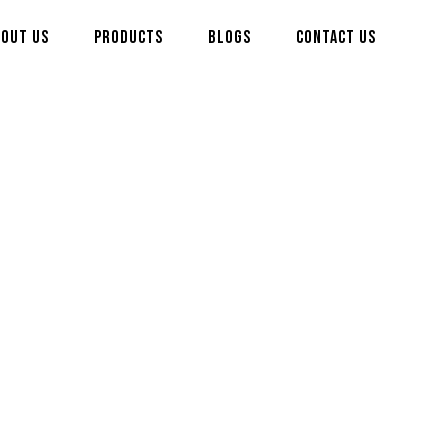
bout us
Products
Blogs
Contact us
ty)
its strong aroma,
nd food processing
nd graded to meet