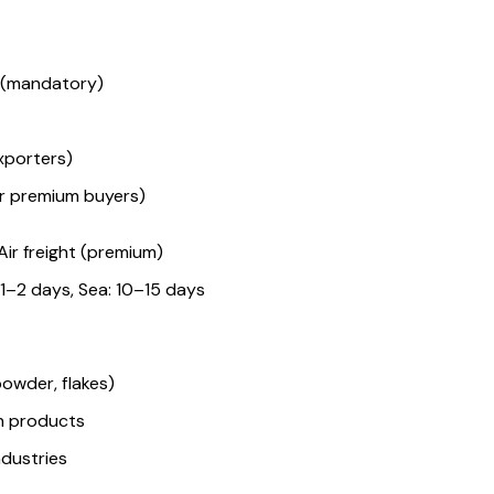
e (mandatory)
xporters)
or premium buyers)
Air freight (premium)
: 1–2 days, Sea: 10–15 days
owder, flakes)
h products
ndustries