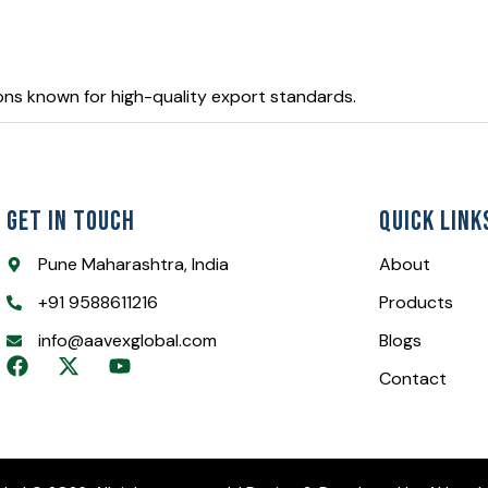
ons known for high-quality export standards.
Get In Touch
Quick Link
Pune Maharashtra, India
About
+91 9588611216
Products
info@aavexglobal.com
Blogs
F
X
Y
Contact
a
-
o
c
t
u
e
w
t
b
i
u
o
t
b