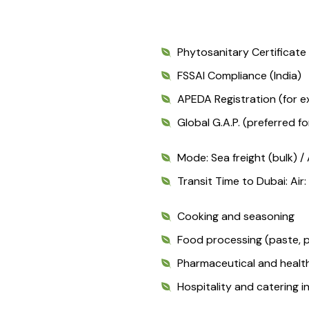
Phytosanitary Certificat
FSSAI Compliance (India)
APEDA Registration (for e
Global G.A.P. (preferred f
Mode: Sea freight (bulk) / 
Transit Time to Dubai: Air
Cooking and seasoning
Food processing (paste, p
Pharmaceutical and healt
Hospitality and catering i