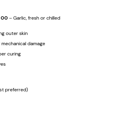
 00
– Garlic, fresh or chilled
ng outer skin
nd mechanical damage
per curing
ves
 preferred)