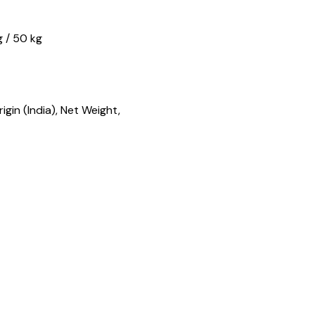
g / 50 kg
gin (India), Net Weight,