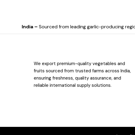
India –
Sourced from leading garlic-producing regi
We export premium-quality vegetables and
fruits sourced from trusted farms across India,
ensuring freshness, quality assurance, and
reliable international supply solutions.