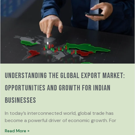
Understanding the Global Export Market:
Opportunities and Growth for Indian
Businesses
In today’s interconnected world, global trade has
become a powerful driver of economic growth. For
Read More »