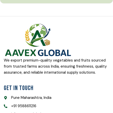
We export premium-quality vegetables and fruits sourced
from trusted farms across India, ensuring freshness, quality
assurance, and reliable international supply solutions.
Get In Touch
Pune Maharashtra, India
+91 9588611216